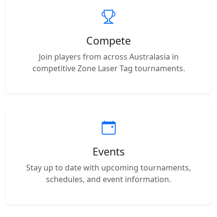
Compete
Join players from across Australasia in
competitive Zone Laser Tag tournaments.
Events
Stay up to date with upcoming tournaments,
schedules, and event information.