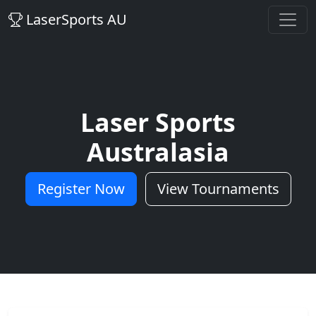
LaserSports AU
Laser Sports
Australasia
Register Now
View Tournaments