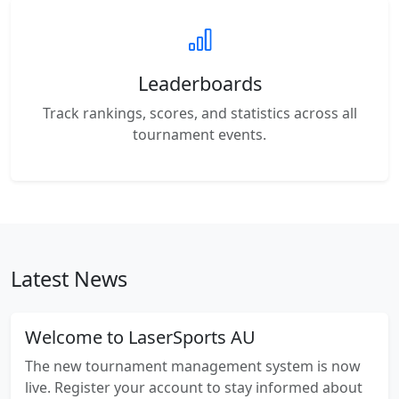
Leaderboards
Track rankings, scores, and statistics across all
tournament events.
Latest News
Welcome to LaserSports AU
The new tournament management system is now
live. Register your account to stay informed about